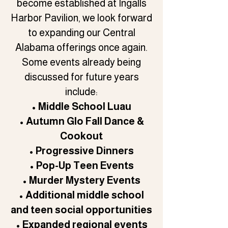
become established at Ingalls
Harbor Pavilion, we look forward
to expanding our Central
Alabama offerings once again.
Some events already being
discussed for future years
include:
• Middle School Luau
• Autumn Glo Fall Dance &
Cookout
• Progressive Dinners
• Pop-Up Teen Events
• Murder Mystery Events
• Additional middle school
and teen social opportunities
• Expanded regional events