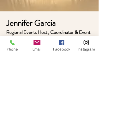
Jennifer Garcia​
Regional Events Host , Coordinator & Event
Planner
Jennifer works alongside the Timeless creative
Phone
Email
Facebook
Instagram
team to help plan and create memorable
experiences for homeschool teens and tweens
through thoughtful planning, creative décor,
immersive themes, and engaging event
hosting.
As part of the Timeless team, Jennifer helps
bring a variety of events to life throughout
Central Alabama, from dances and
celebrations to mystery experiences and
special gatherings. Her creativity, enthusiasm,
and passion for community help create
welcoming spaces where students can
connect, build friendships, and make lasting