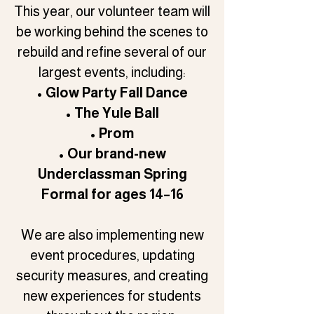
This year, our volunteer team will
be working behind the scenes to
rebuild and refine several of our
largest events, including:
• Glow Party Fall Dance
• The Yule Ball
• Prom
• Our brand-new
Underclassman Spring
Formal for ages 14–16
We are also implementing new
event procedures, updating
security measures, and creating
new experiences for students