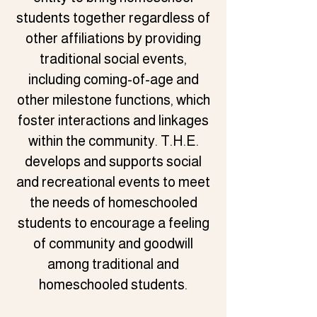
students together regardless of
other affiliations by providing
traditional social events,
including coming-of-age and
other milestone functions, which
foster interactions and linkages
within the community. T.H.E.
develops and supports social
and recreational events to meet
the needs of homeschooled
students to encourage a feeling
of community and goodwill
among traditional and
homeschooled students.