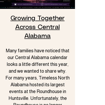
Growing Together
Across Central
Alabama
Many families have noticed that
our Central Alabama calendar
looks a little different this year,
and we wanted to share why.
For many years, Timeless North
Alabama hosted its largest
events at the Roundhouse in
Huntsville. Unfortunately, the