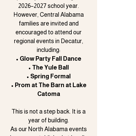
2026–2027 school year.
However, Central Alabama
families are invited and
encouraged to attend our
regional events in Decatur,
including:
• Glow Party Fall Dance
• The Yule Ball
• Spring Formal
• Prom at The Barn at Lake
Catoma
This is not a step back. It is a
year of building.
As our North Alabama events