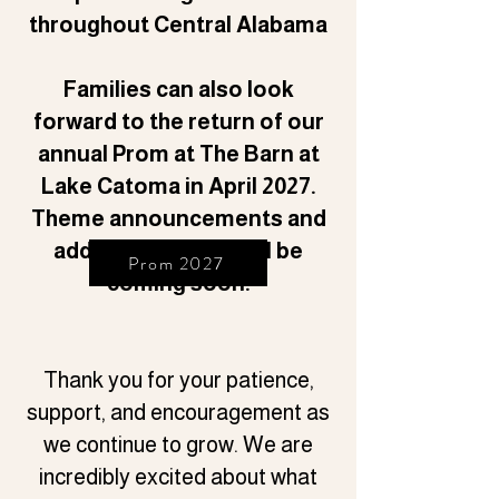
throughout Central Alabama
Families can also look
forward to the return of our
annual Prom at The Barn at
Lake Catoma in April 2027.
Theme announcements and
additional details will be
Prom 2027
coming soon.
Thank you for your patience,
support, and encouragement as
we continue to grow. We are
incredibly excited about what