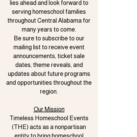
lies ahead and look forward to
serving homeschool families
throughout Central Alabama for
many years to come.
Be sure to subscribe to our
mailing list to receive event
announcements, ticket sale
dates, theme reveals, and
updates about future programs
and opportunities throughout the
region.
Our Mission
Timeless Homeschool Events
(THE) acts as a nonpartisan
entity to bring homeschool