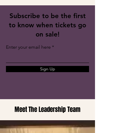
Subscribe to be the first
to know when tickets go
on sale!
Enter your email here
Sign Up
Meet The Leadership Team