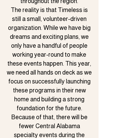
throughout the region.
The reality is that Timeless is
still a small, volunteer-driven
organization. While we have big
dreams and exciting plans, we
only have a handful of people
working year-round to make
these events happen. This year,
we need all hands on deck as we
focus on successfully launching
these programs in their new
home and building a strong
foundation for the future.
Because of that, there will be
fewer Central Alabama
specialty events during the