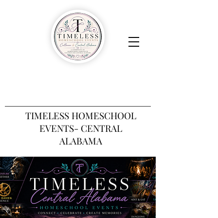
TIMELESS HOMESCHOOL
EVENTS- CENTRAL
ALABAMA