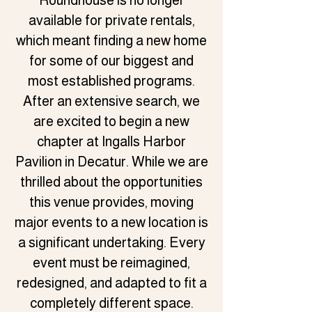
Roundhouse is no longer
available for private rentals,
which meant finding a new home
for some of our biggest and
most established programs.
After an extensive search, we
are excited to begin a new
chapter at Ingalls Harbor
Pavilion in Decatur. While we are
thrilled about the opportunities
this venue provides, moving
major events to a new location is
a significant undertaking. Every
event must be reimagined,
redesigned, and adapted to fit a
completely different space.