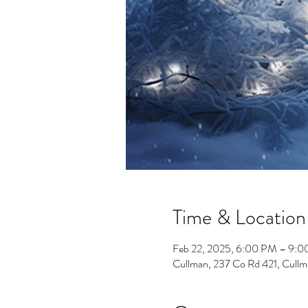
Time & Location
Feb 22, 2025, 6:00 PM – 9:
Cullman, 237 Co Rd 421, Cull