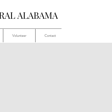
RAL ALABAMA
Volunteer
Contact