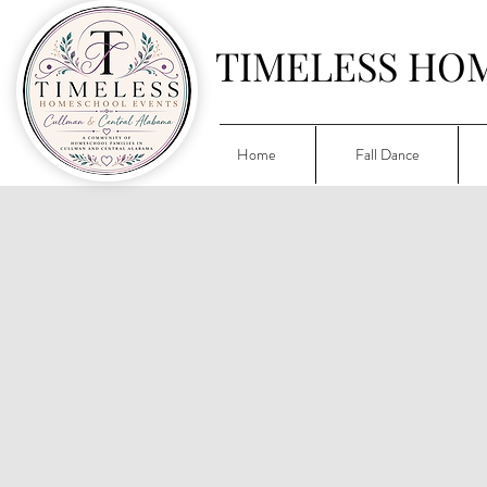
TIMELESS HO
Home
Fall Dance