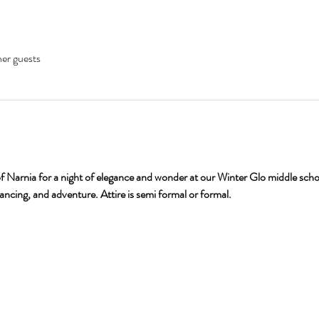
her guests
f Narnia for a night of elegance and wonder at our Winter Glo middle school
dancing, and adventure. Attire is semi formal or formal. 