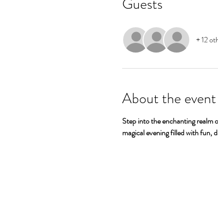
Guests
+ 12 ot
About the event
Step into the enchanting realm o
magical evening filled with fun, 