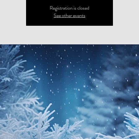
Registration is closed
See other events