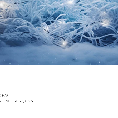
00 PM
man, AL 35057, USA