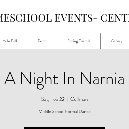
MESCHOOL EVENTS- CENT
Yule Ball
Prom
Spring Formal
Gallery
A Night In Narnia
Sat, Feb 22
  |  
Cullman
Middle School Formal Dance