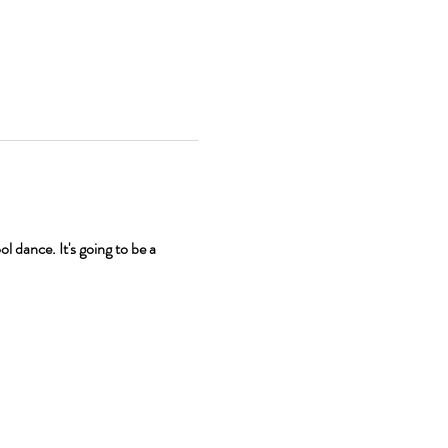
 dance. It's going to be a 