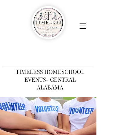
TIMELESS HOMESCHOOL
EVENTS- CENTRAL
ALABAMA