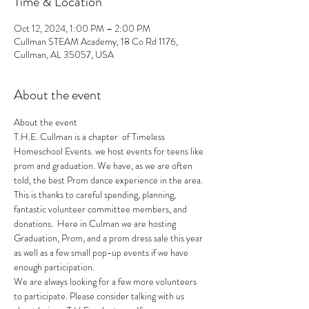
Time & Location
Oct 12, 2024, 1:00 PM – 2:00 PM
Cullman STEAM Academy, 18 Co Rd 1176,
Cullman, AL 35057, USA
About the event
About the event 
T.H.E. Cullman is a chapter  of Timeless 
Homeschool Events. we host events for teens like 
prom and graduation. We have, as we are often 
told, the best Prom dance experience in the area. 
This is thanks to careful spending, planning, 
fantastic volunteer committee members, and 
donations.  Here in Culman we are hosting 
Graduation, Prom, and a prom dress sale this year 
as well as a few small pop-up events if we have 
enough participation.
We are always looking for a few more volunteers 
to participate.​ Please consider talking with us 