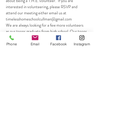
about being a T.H.E. volunteer.  If you are 
interested in volunteering, please RSVP and 
attend our meeting either email us at 
timelesshomeschoolcullman@gmail.com
We are always looking for a few more volunteers 
as our teens graduate from high school. Our teens 
move on, and so do we, the parents! Thus, we 
always need a few dedicated parents to…
Phone
Email
Facebook
Instagram
Show More
Share this event