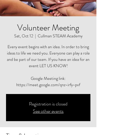
Volunteer Meeting
Sat, Oct 12
  |  
Cullman STEAM Academy
Every event begins with an idea. In order to bring
ideas to life we need you. Everyone can play a role
and be part of our team. If you have an idea for an
event LET US KNOW!
Google Meeting link:
https://meet.google.com/qnz-irfy-pvf
Registration is closed
See other events